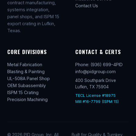
contract manufacturing,
Contact Us
systems integration,
panel shops, and ISPM 15
export crating in Lufkin,
Texas.
CORE DIVISIONS
CONTACT & CERTS
Metal Fabrication
Phone: (936) 699-4PID
Blasting & Painting
info@pidgroup.com
UL-508A Panel Shop
400 Southpark Drive
OEM Subassembly
Lufkin, TX 75904
ISPM 15 Crating
TECL License #18975
Precision Machining
Mill #16-7799 (ISPM 15)
© 2026 PID Group, Inc. All
Built for Quality & Turnkey