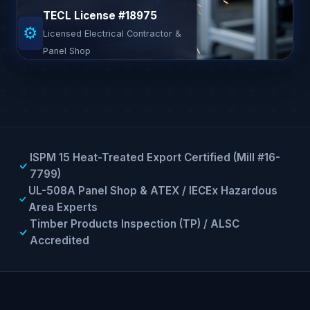
TECL License #18975
⚙
Licensed Electrical Contractor &
Panel Shop
ISPM 15 Heat-Treated Export Certified (Mill #16-
7799)
UL-508A Panel Shop & ATEX / IECEx Hazardous
Area Experts
Timber Products Inspection (TP) / ALSC
Accredited