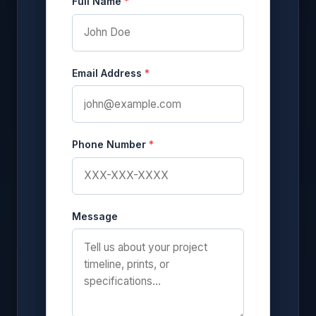
Full Name
*
Email Address
*
Phone Number
*
Message