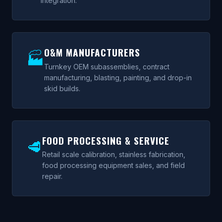
integration.
O&M MANUFACTURERS
🏭
Turnkey OEM subassemblies, contract
manufacturing, blasting, painting, and drop-in
skid builds.
FOOD PROCESSING & SERVICE
🥩
Retail scale calibration, stainless fabrication,
food processing equipment sales, and field
repair.