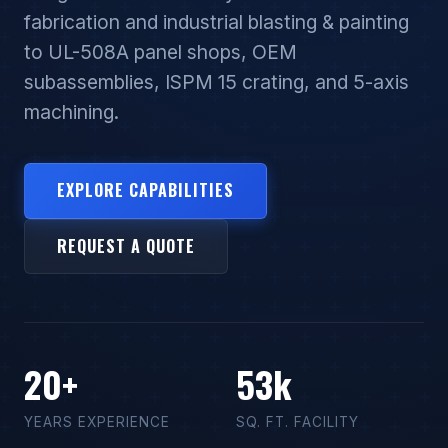
fabrication and industrial blasting & painting
to UL-508A panel shops, OEM
subassemblies, ISPM 15 crating, and 5-axis
machining.
EXPLORE CAPABILITIES
REQUEST A QUOTE
20+
53k
YEARS EXPERIENCE
SQ. FT. FACILITY