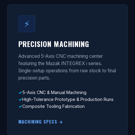
⚡
PRECISION MACHINING
Advanced 5-Axis CNC machining center
featuring the Mazak INTEGREX i series.
Single-setup operations from raw stock to final
precision parts.
5-Axis CNC & Manual Machining
High-Tolerance Prototype & Production Runs
Composite Tooling Fabrication
MACHINING SPECS →