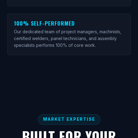
100% SELF-PERFORMED
Our dedicated team of project managers, machinists,
certified welders, panel technicians, and assembly
specialists performs 100% of core work.
MARKET EXPERTISE
BUILT FOR YOUR