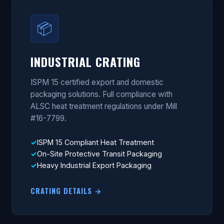
📦
INDUSTRIAL CRATING
ISPM 15 certified export and domestic
packaging solutions. Full compliance with
ALSC heat treatment regulations under Mill
#16-7799.
ISPM 15 Compliant Heat Treatment
On-Site Protective Transit Packaging
Heavy Industrial Export Packaging
CRATING DETAILS →