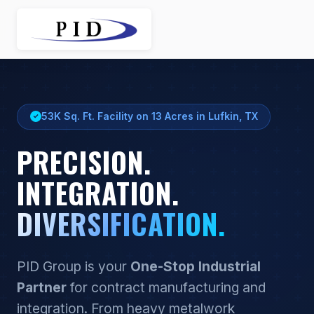
Website created by
IT Enabled
.
53K Sq. Ft. Facility on 13 Acres in Lufkin, TX
PRECISION.
INTEGRATION.
DIVERSIFICATION.
PID Group is your
One-Stop Industrial
Partner
for contract manufacturing and
integration. From heavy metalwork