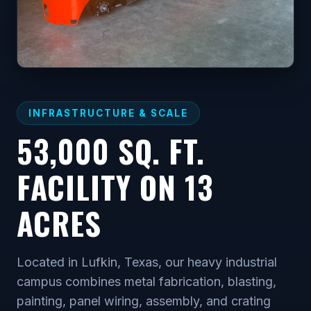
INFRASTRUCTURE & SCALE
53,000 SQ. FT.
FACILITY ON 13
ACRES
Located in Lufkin, Texas, our heavy industrial
campus combines metal fabrication, blasting,
painting, panel wiring, assembly, and crating