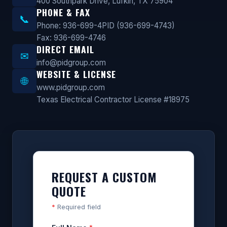
400 Southpark Drive, Lufkin, TX 75904
PHONE & FAX
📞
Phone: 936-699-4PID (936-699-4743)
Fax: 936-699-4746
DIRECT EMAIL
✉
info@pidgroup.com
WEBSITE & LICENSE
🌐
www.pidgroup.com
Texas Electrical Contractor License #18975
REQUEST A CUSTOM
QUOTE
*
Required field