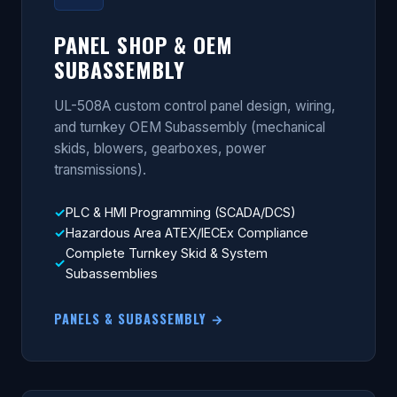
PANEL SHOP & OEM
SUBASSEMBLY
UL-508A custom control panel design, wiring,
and turnkey OEM Subassembly (mechanical
skids, blowers, gearboxes, power
transmissions).
PLC & HMI Programming (SCADA/DCS)
Hazardous Area ATEX/IECEx Compliance
Complete Turnkey Skid & System
Subassemblies
PANELS & SUBASSEMBLY →