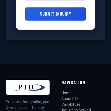
SUBMIT INQUIRY
NAVIGATION
Home
About PID
Precision, Integration, and
Capabilities
Diversification. Turnkey
Industries Served