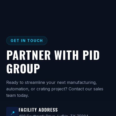
GET IN TOUCH
PARTNER WITH PID
GROUP
Ready to streamline your next manufacturing,
automation, or crating project? Contact our sales
team today.
FACILITY ADDRESS
📍