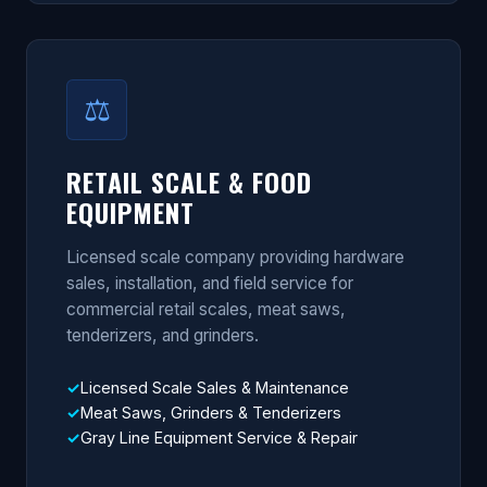
⚖
RETAIL SCALE & FOOD
EQUIPMENT
Licensed scale company providing hardware
sales, installation, and field service for
commercial retail scales, meat saws,
tenderizers, and grinders.
Licensed Scale Sales & Maintenance
Meat Saws, Grinders & Tenderizers
Gray Line Equipment Service & Repair