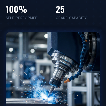
100%
25
SELF-PERFORMED
CRANE CAPACITY