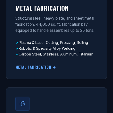
METAL FABRICATION
Structural steel, heavy plate, and sheet metal
fabrication. 44,000 sq. ft. fabrication bay
equipped to handle assemblies up to 25 tons.
Plasma & Laser Cutting, Pressing, Rolling
Robotic & Specialty Alloy Welding
Carbon Steel, Stainless, Aluminum, Titanium
METAL FABRICATION →
🎨