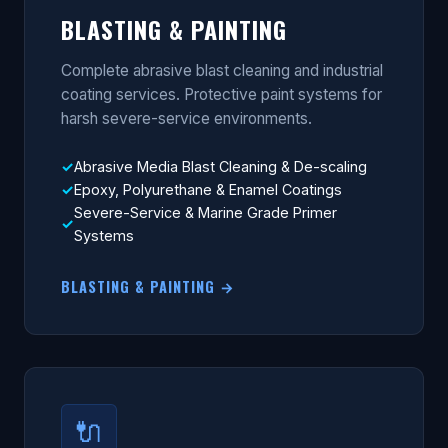
BLASTING & PAINTING
Complete abrasive blast cleaning and industrial
coating services. Protective paint systems for
harsh severe-service environments.
Abrasive Media Blast Cleaning & De-scaling
Epoxy, Polyurethane & Enamel Coatings
Severe-Service & Marine Grade Primer
Systems
BLASTING & PAINTING →
🔌