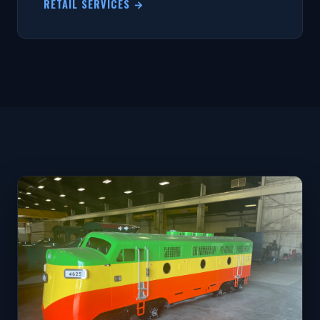
RETAIL SERVICES →