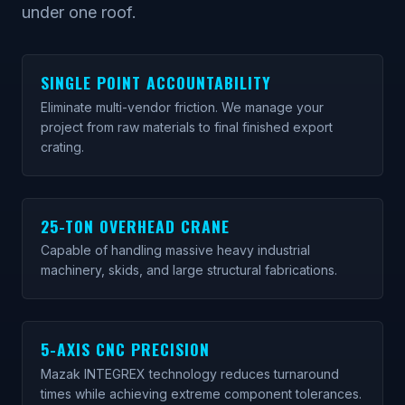
under one roof.
SINGLE POINT ACCOUNTABILITY
Eliminate multi-vendor friction. We manage your
project from raw materials to final finished export
crating.
25-TON OVERHEAD CRANE
Capable of handling massive heavy industrial
machinery, skids, and large structural fabrications.
5-AXIS CNC PRECISION
Mazak INTEGREX technology reduces turnaround
times while achieving extreme component tolerances.