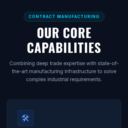
CONTRACT MANUFACTURING
OUR CORE
CAPABILITIES
Combining deep trade expertise with state-of-
the-art manufacturing infrastructure to solve
complex industrial requirements.
🛠