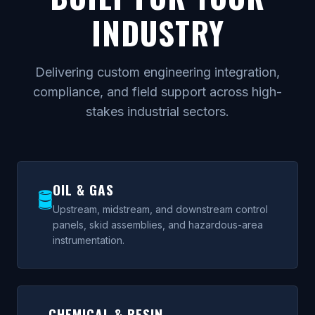
INDUSTRY
Delivering custom engineering integration,
compliance, and field support across high-
stakes industrial sectors.
OIL & GAS
🛢
Upstream, midstream, and downstream control
panels, skid assemblies, and hazardous-area
instrumentation.
CHEMICAL & RESIN