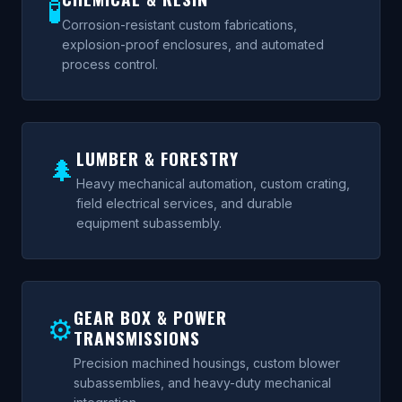
🧪
Corrosion-resistant custom fabrications,
explosion-proof enclosures, and automated
process control.
LUMBER & FORESTRY
🌲
Heavy mechanical automation, custom crating,
field electrical services, and durable
equipment subassembly.
GEAR BOX & POWER
⚙
TRANSMISSIONS
Precision machined housings, custom blower
subassemblies, and heavy-duty mechanical